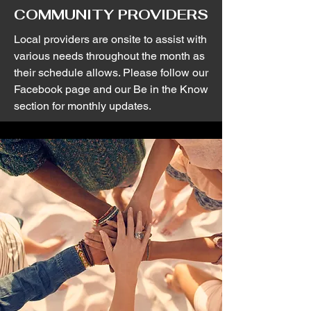
COMMUNITY PROVIDERS
Local providers are onsite to assist with
various needs throughout the month as
their schedule allows. Please follow our
Facebook page and our Be in the Know
section for monthly updates.