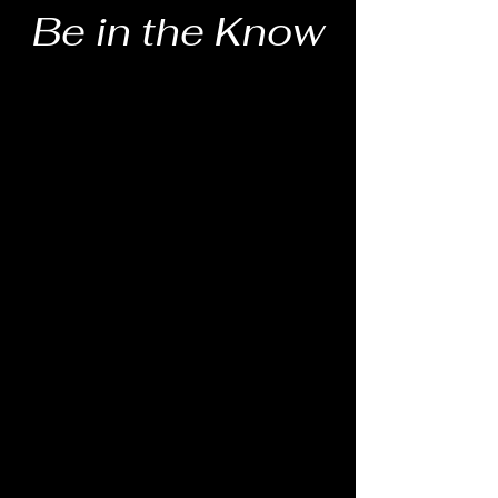
Be in the Know