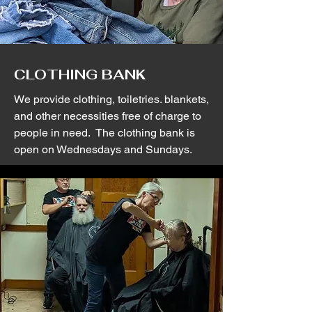
CLOTHING BANK
We provide clothing, toiletries. blankets,
and other necessities free of charge to
people in need. The clothing bank is
open on Wednesdays and Sundays.