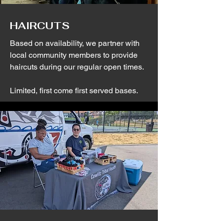
HAIRCUTS
Based on availability, we partner with
local community members to provide
haircuts during our regular open times.
Limited, first come first served bases.