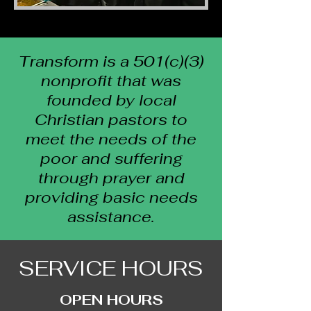
Transform is a 501(c)(3)
nonprofit that was
founded by local
Christian pastors to
meet the needs of the
poor and suffering
through prayer and
providing basic needs
assistance.
SERVICE HOURS
OPEN HOURS