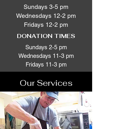
Sundays 3-5 pm
Wednesdays 12-2 pm
Fridays 12-2 pm
DONATION TIMES
Sundays 2-5 pm
Wednesdays 11-3 pm
Fridays 11-3 pm
Our Services