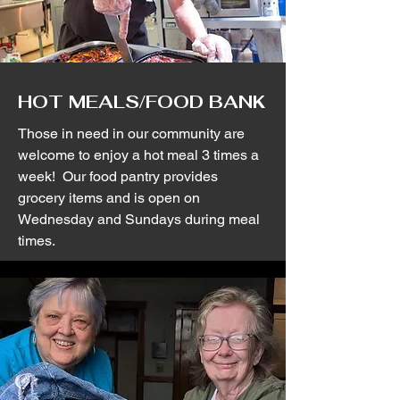
HOT MEALS/FOOD BANK
Those in need in our community are
welcome to enjoy a hot meal 3 times a
week! Our food pantry provides
grocery items and is open on
Wednesday and Sundays during meal
times.