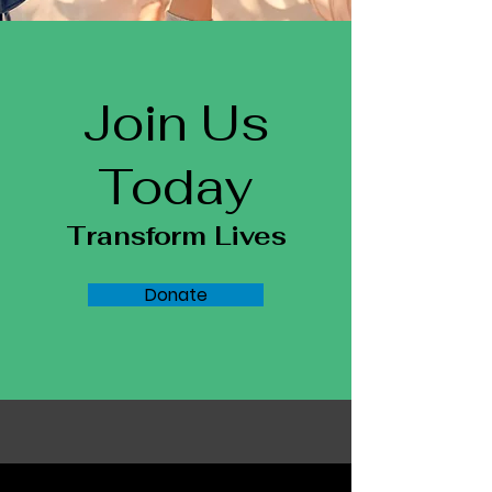
Join Us
Today
Transform Lives
Donate