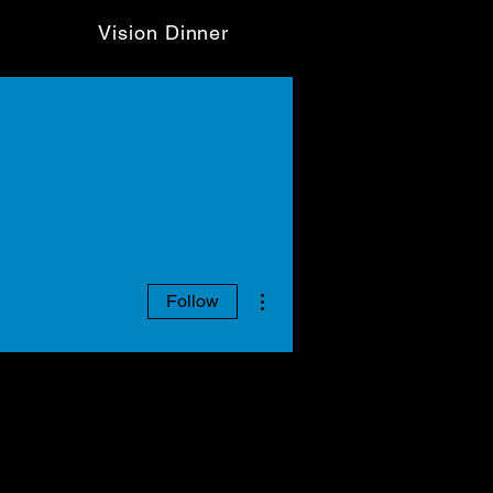
Vision Dinner
More actions
Follow