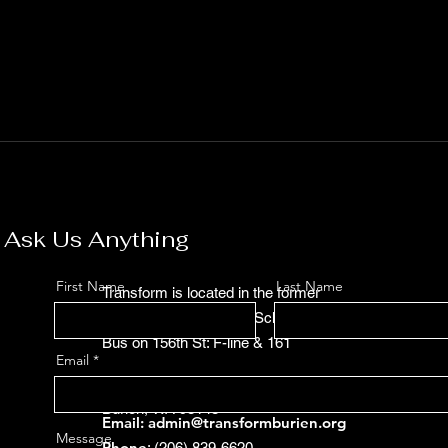
Ask Us Anything
First Name
Last Name
Transform is located in the former
Sunnydale Elementary School:
Bus on 156th St: F-line & 161
Email
15623 Des Moines Memorial Dr, 

Burien, WA 98148
Email:
admin@transformburien.org
Message
Phone
: (206) 839-6620