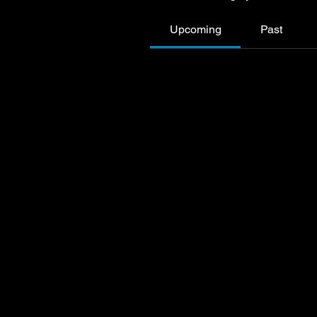
Upcoming
Past