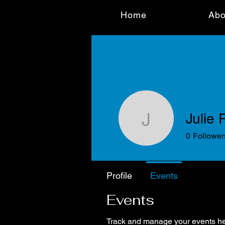
Home
Abo
Julie
Julie Ra
0
Follower
Profile
Events
Events
Track and manage your events he