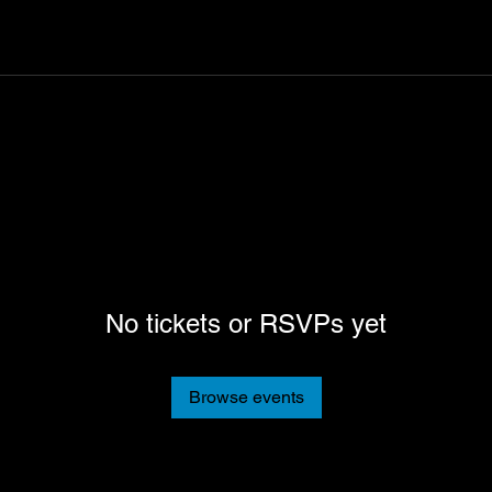
No tickets or RSVPs yet
Browse events