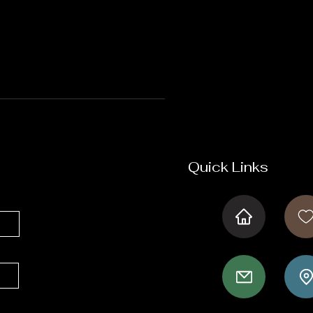
Quick Links